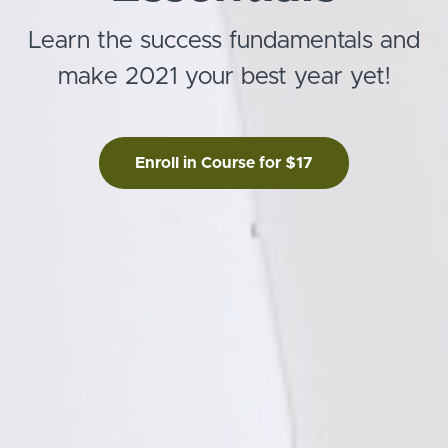
Learn the success fundamentals and
make 2021 your best year yet!
Enroll in Course for $17