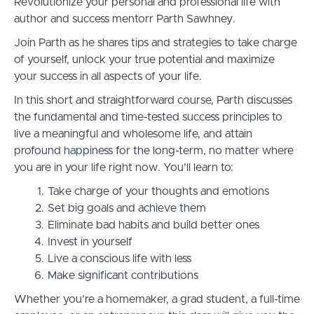
Revolutionize your personal and professional life with
author and success mentorr Parth Sawhney.
Join Parth as he shares tips and strategies to take charge
of yourself, unlock your true potential and maximize
your success in all aspects of your life.
In this short and straightforward course, Parth discusses
the fundamental and time-tested success principles to
live a meaningful and wholesome life, and attain
profound happiness for the long-term, no matter where
you are in your life right now. You’ll learn to:
Take charge of your thoughts and emotions
Set big goals and achieve them
Eliminate bad habits and build better ones
Invest in yourself
Live a conscious life with less
Make significant contributions
Whether you’re a homemaker, a grad student, a full-time