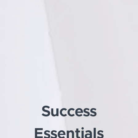
Success
Essentials