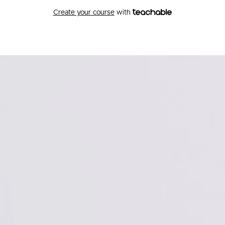
Create your course
with
Betterthrive Academy